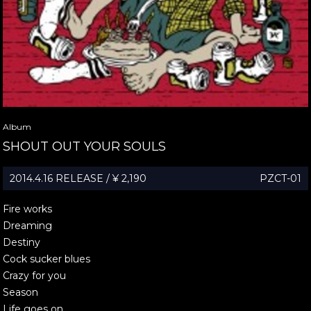
Album
SHOUT OUT YOUR SOULS
2014.4.16 RELEASE / ¥ 2,190
PZCT-01
Fire works
Dreaming
Destiny
Cock sucker blues
Crazy for you
Season
Life goes on