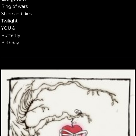
Ring of wars
Shine and dies
Twilight
YOU & I
Butterfly
Birthday