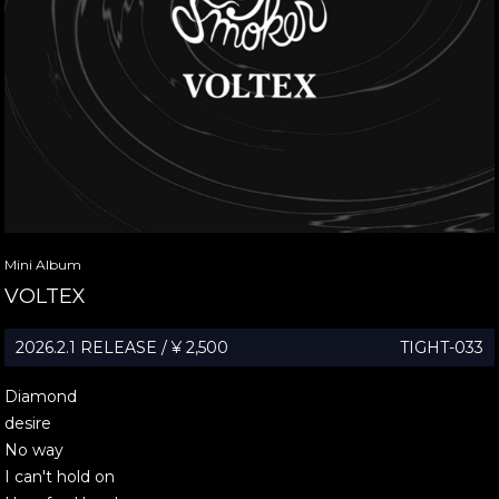
Mini Album
VOLTEX
2026.2.1 RELEASE / ¥ 2,500
TIGHT-033
Diamond
desire
No way
I can't hold on