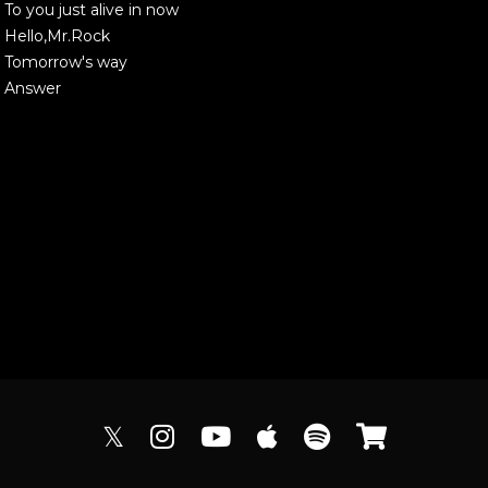
To you just alive in now
Hello,Mr.Rock
Tomorrow's way
Answer
𝕏