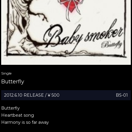
Single
Butterfly
2012.6.10 RELEASE / ¥ 500
BS-01
Butterfly
Heartbeat song
Harmony is so far away