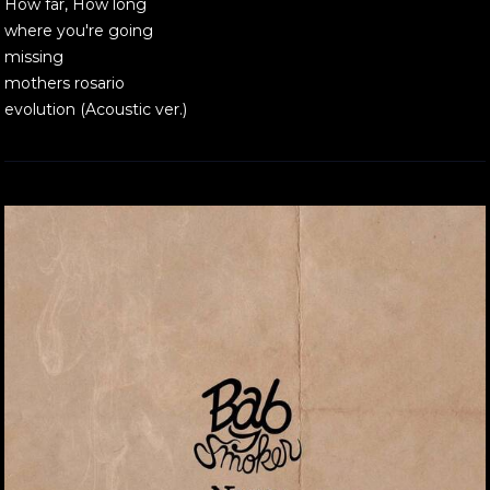
How far, How long
where you're going
missing
mothers rosario
evolution (Acoustic ver.)