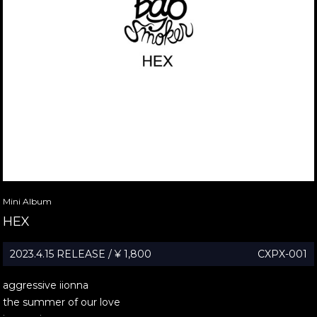
Mini Album
HEX
2023.4.15 RELEASE / ¥ 1,800
CXPX-001
aggressive iionna
the summer of our love