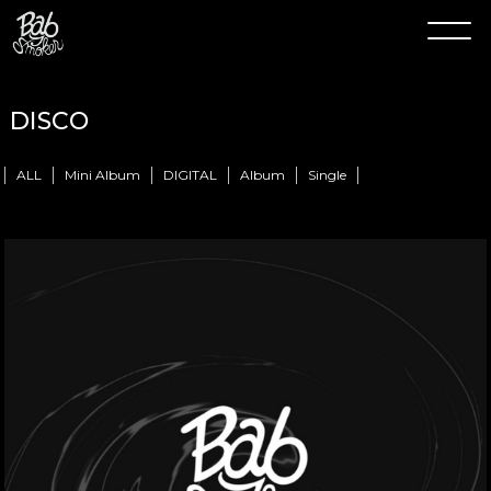
DISCO
ALL
Mini Album
DIGITAL
Album
Single