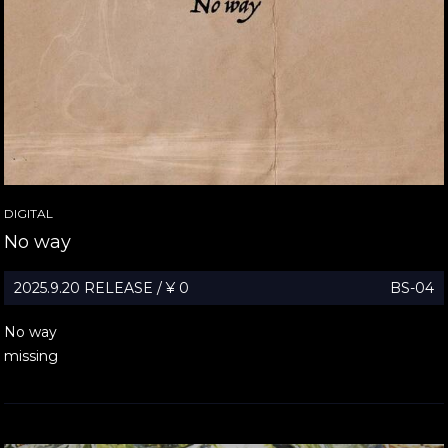
DIGITAL
No way
2025.9.20 RELEASE / ¥ 0
BS-04
No way
missing